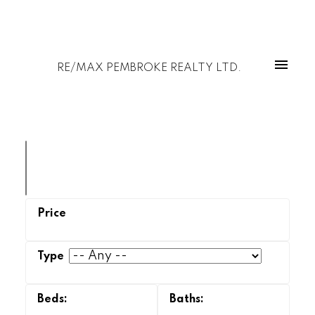
RE/MAX PEMBROKE REALTY LTD.