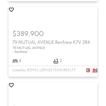
$389,900
79 MUTUAL AVENUE
Renfrew
K7V 3R4
79 MUTUAL AVENUE
Renfrew
4
2
Listed by ROYAL LEPAGE TEAM REALTY