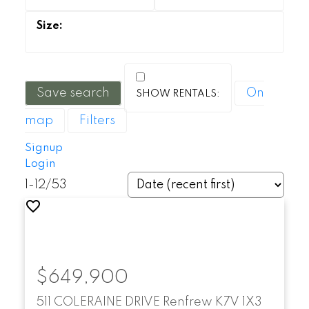
Save search
On
map
Filters
Signup
Login
1-12
/
53
$649,900
511 COLERAINE DRIVE
Renfrew
K7V 1X3