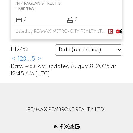
447 RAGLAN STREET S
Renfrew
3
2
Listed by RE/MAX METRO-CITY REALTY LTD. (RENFREW)
1-12
/
53
<
1
2
3
...
5
>
Data was last updated August 8, 2026 at
12:45 AM (UTC)
RE/MAX PEMBROKE REALTY LTD.