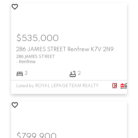
$535,000
286 JAMES STREET
Renfrew
K7V 2N9
286 JAMES STREET
Renfrew
3
2
Listed by ROYAL LEPAGE TEAM REALTY
$799,900