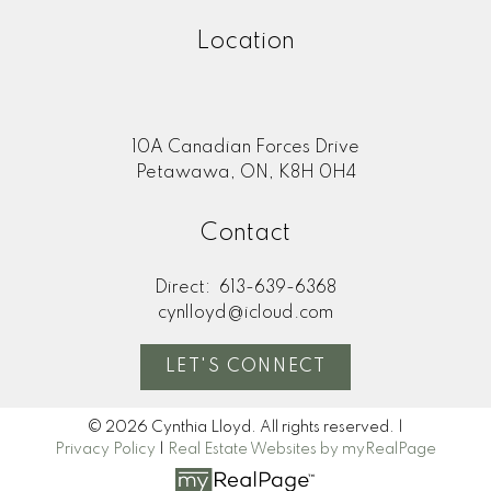
Location
10A Canadian Forces Drive
Petawawa, ON, K8H 0H4
Contact
Direct:
613-639-6368
cynlloyd@icloud.com
LET'S CONNECT
© 2026 Cynthia Lloyd. All rights reserved. |
Privacy Policy
|
Real Estate Websites by myRealPage