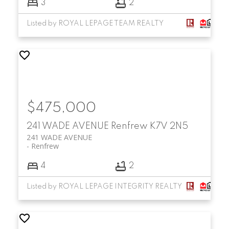
3
2
Listed by ROYAL LEPAGE TEAM REALTY
$475,000
241 WADE AVENUE
Renfrew
K7V 2N5
241 WADE AVENUE
Renfrew
4
2
Listed by ROYAL LEPAGE INTEGRITY REALTY