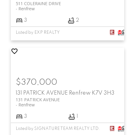
511 COLERAINE DRIVE
Renfrew
3
2
Listed by EXP REALTY
$370,000
131 PATRICK AVENUE
Renfrew
K7V 3H3
131 PATRICK AVENUE
Renfrew
3
1
Listed by SIGNATURE TEAM REALTY LTD.