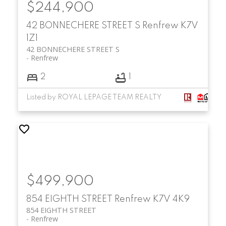
$244,900
42 BONNECHERE STREET S
Renfrew
K7V
1Z1
42 BONNECHERE STREET S
Renfrew
2
1
Listed by ROYAL LEPAGE TEAM REALTY
$499,900
854 EIGHTH STREET
Renfrew
K7V 4K9
854 EIGHTH STREET
Renfrew