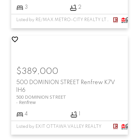
3
2
Listed by RE/MAX METRO-CITY REALTY LTD. (RENFREW)
$389,000
500 DOMINION STREET
Renfrew
K7V
1H6
500 DOMINION STREET
Renfrew
4
1
Listed by EXIT OTTAWA VALLEY REALTY