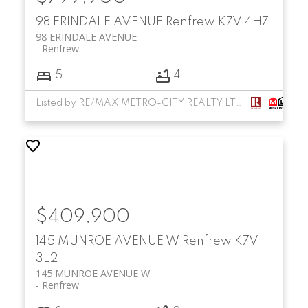
98 ERINDALE AVENUE
Renfrew
K7V 4H7
98 ERINDALE AVENUE
Renfrew
5
4
Listed by RE/MAX METRO-CITY REALTY LTD. (RENFREW)
$409,900
145 MUNROE AVENUE W
Renfrew
K7V
3L2
145 MUNROE AVENUE W
Renfrew