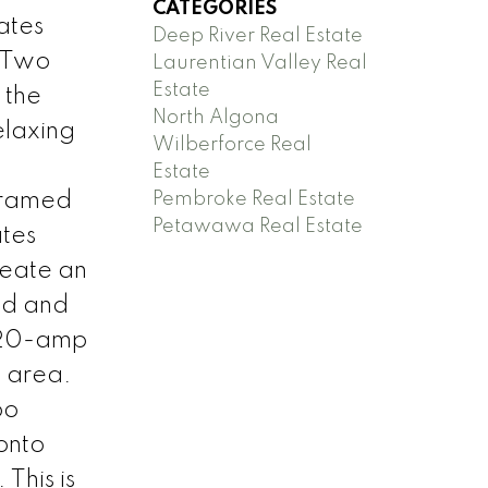
CATEGORIES
ates
Deep River Real Estate
. Two
Laurentian Valley Real
Estate
 the
North Algona
elaxing
Wilberforce Real
Estate
Pembroke Real Estate
 framed
Petawawa Real Estate
ates
reate an
ted and
e 20-amp
t area.
bo
 onto
This is