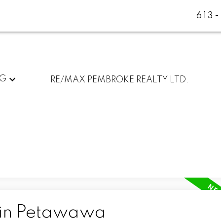
613
NG
RE/MAX PEMBROKE REALTY LTD.
 in Petawawa