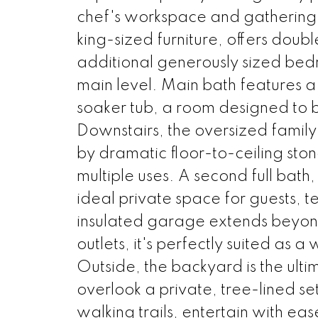
chef's workspace and gathering
king-sized furniture, offers doub
additional generously sized bed
main level. Main bath features a
soaker tub, a room designed to br
Downstairs, the oversized famil
by dramatic floor-to-ceiling st
multiple uses. A second full bat
ideal private space for guests, t
insulated garage extends beyon
outlets, it's perfectly suited as
Outside, the backyard is the ul
overlook a private, tree-lined se
walking trails, entertain with eas