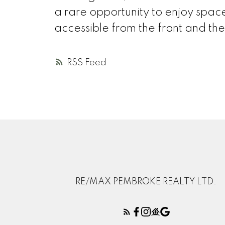
a rare opportunity to enjoy spac
accessible from the front and the
RSS
RE/MAX PEMBROKE REALTY LTD.