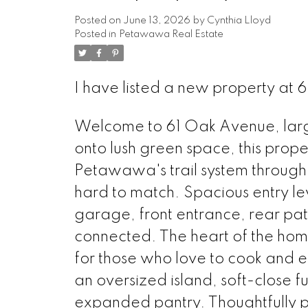
Posted on
June 13, 2026
by
Cynthia Lloyd
Posted in
Petawawa Real Estate
I have listed a new property a
Welcome to 61 Oak Avenue, larger
onto lush green space, this prope
Petawawa's trail system through
hard to match. Spacious entry leve
garage, front entrance, rear pat
connected. The heart of the hom
for those who love to cook and en
an oversized island, soft-close f
expanded pantry. Thoughtfully pl