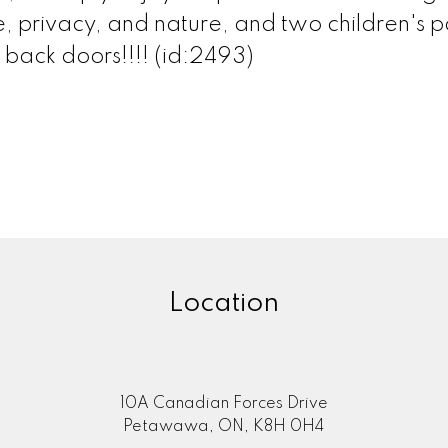
e, privacy, and nature, and two children's p
 back doors!!!! (id:2493)
Location
10A Canadian Forces Drive
Petawawa, ON, K8H 0H4