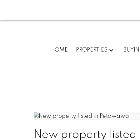
HOME
PROPERTIES
BUYI
New property listed