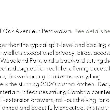
t 61 Oak Avenue in Petawawa.
See details h
 than the typical split-level and backing d
rty offers exceptional privacy, direct access
 Woodland Park, and a backyard setting th
l is designed for real life, offering access
io, this welcoming hub keeps everything
e is the stunning 2020 custom kitchen. Des
tertain, it features striking Cambria counte
ull-extension drawers, roll-out shelving, and
anned and beautifully executed, this is a t