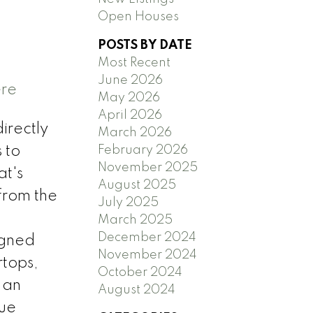
Open Houses
POSTS BY DATE
Most Recent
June 2026
ere
May 2026
April 2026
irectly
March 2026
February 2026
 to
November 2025
at's
August 2025
 from the
July 2025
March 2025
December 2024
igned
November 2024
rtops,
October 2024
 an
August 2024
rue