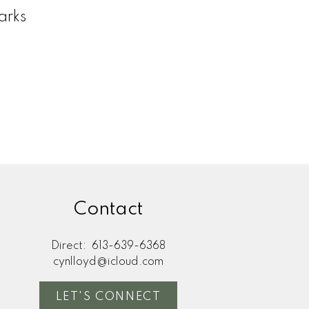
arks
Contact
Direct:
613-639-6368
cynlloyd@icloud.com
LET'S CONNECT