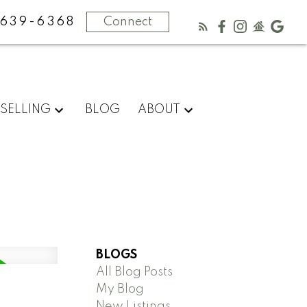
-639-6368
Connect
SELLING
BLOG
ABOUT
BLOGS
All Blog Posts
My Blog
New Listings