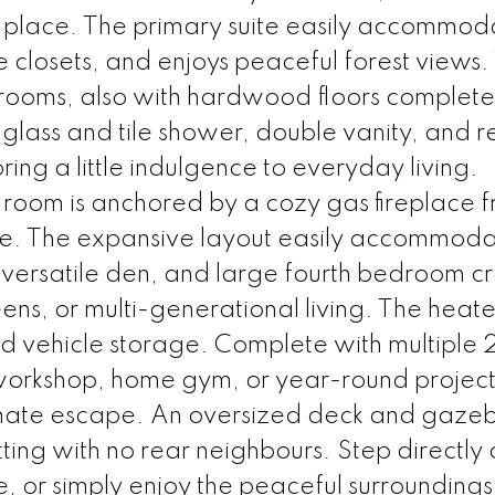
 place. The primary suite easily accommod
le closets, and enjoys peaceful forest views
rooms, also with hardwood floors complete
 glass and tile shower, double vanity, and r
ing a little indulgence to everyday living.
y room is anchored by a cozy gas fireplace
one. The expansive layout easily accommod
h, versatile den, and large fourth bedroom c
eens, or multi-generational living. The hea
d vehicle storage. Complete with multipl
 a workshop, home gym, or year-round projec
timate escape. An oversized deck and gaze
tting with no rear neighbours. Step directly
e, or simply enjoy the peaceful surroundings. 