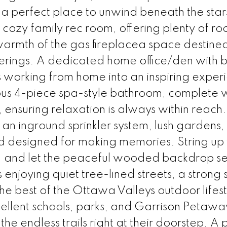
, a perfect place to unwind beneath the star
cozy family rec room, offering plenty of ro
armth of the gas fireplacea space destined
rings. A dedicated home office/den with bu
 working from home into an inspiring exper
rious 4-piece spa-style bathroom, complete 
ensuring relaxation is always within reach.
 an inground sprinkler system, lush gardens,
ard designed for making memories. String up
 tub, and let the peaceful wooded backdrop se
enjoying quiet tree-lined streets, a strong 
he best of the Ottawa Valleys outdoor lifest
xcellent schools, parks, and Garrison Petaw
the endless trails right at their doorstep. A 