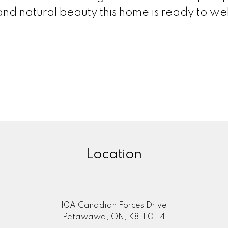
and natural beauty this home is ready to w
Location
10A Canadian Forces Drive
Petawawa, ON, K8H 0H4