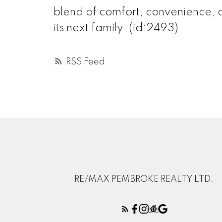
blend of comfort, convenience, 
its next family. (id:2493)
RSS
RE/MAX PEMBROKE REALTY LTD.