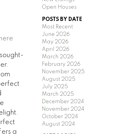
Open Houses
POSTS BY DATE
Most Recent
June 2026
 here
May 2026
April 2026
 sought-
March 2026
February 2026
er.
November 2025
room
August 2025
perfect
July 2025
d
March 2025
December 2024
le
November 2024
light.
October 2024
rfect
August 2024
fers a