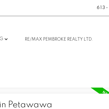
613
NG
RE/MAX PEMBROKE REALTY LTD.
 in Petawawa