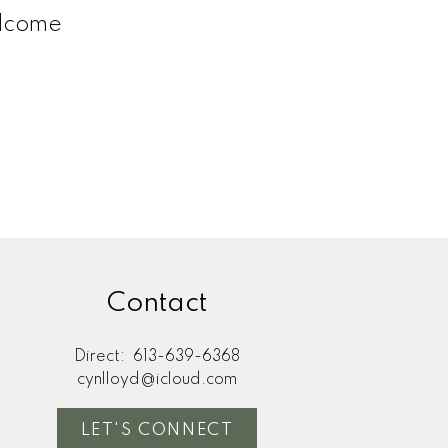
elcome
Contact
Direct:
613-639-6368
cynlloyd@icloud.com
LET'S CONNECT