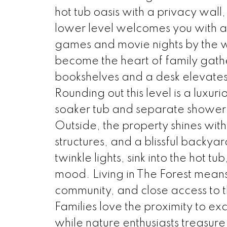
hot tub oasis with a privacy wall
lower level welcomes you with a 
games and movie nights by the w
become the heart of family gathe
bookshelves and a desk elevates
Rounding out this level is a luxu
soaker tub and separate shower, 
Outside, the property shines with
structures, and a blissful backy
twinkle lights, sink into the hot
mood. Living in The Forest means 
community, and close access to t
Families love the proximity to e
while nature enthusiasts treasure 