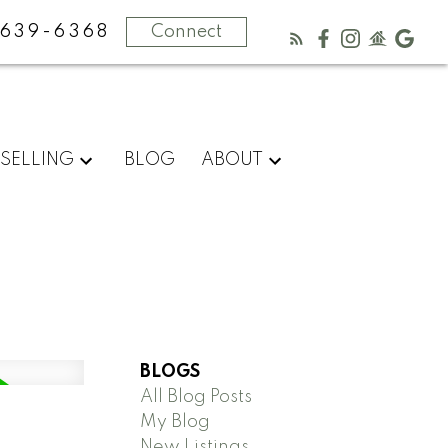
-639-6368
Connect
SELLING
BLOG
ABOUT
BLOGS
All Blog Posts
My Blog
New Listings