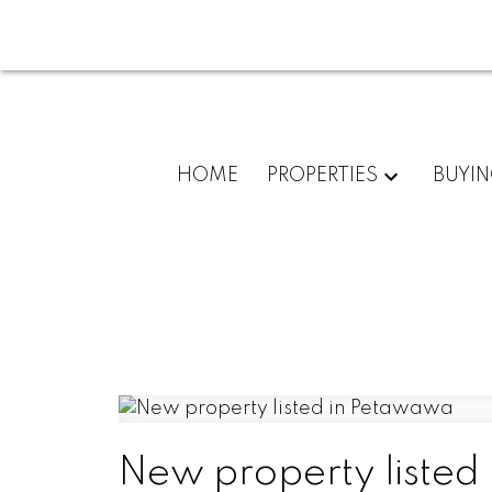
HOME
PROPERTIES
BUYI
New property listed