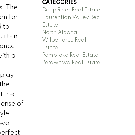
CATEGORIES
s. The
Deep River Real Estate
om for
Laurentian Valley Real
Estate
 to
North Algona
ilt-in
Wilberforce Real
ience.
Estate
Pembroke Real Estate
with a
Petawawa Real Estate
 play
 the
t the
sense of
yle.
awa,
perfect