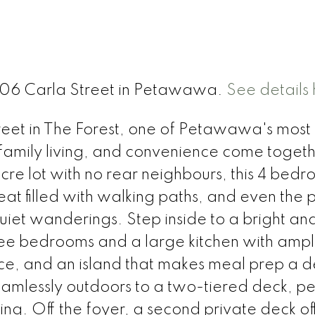
 306 Carla Street in Petawawa.
See details
et in The Forest, one of Petawawa's most
 family living, and convenience come togeth
re lot with no rear neighbours, this 4 bed
t filled with walking paths, and even the 
uiet wanderings. Step inside to a bright an
hree bedrooms and a large kitchen with amp
e, and an island that makes meal prep a de
amlessly outdoors to a two-tiered deck, pe
ning. Off the foyer, a second private deck of