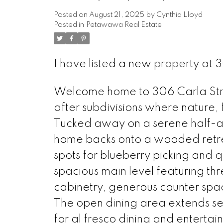
Posted on
August 21, 2025
by
Cynthia Lloyd
Posted in
Petawawa Real Estate
I have listed a new property at
Welcome home to 306 Carla Stre
after subdivisions where nature,
Tucked away on a serene half-ac
home backs onto a wooded retrea
spots for blueberry picking and q
spacious main level featuring t
cabinetry, generous counter spac
The open dining area extends se
for al fresco dining and entertai